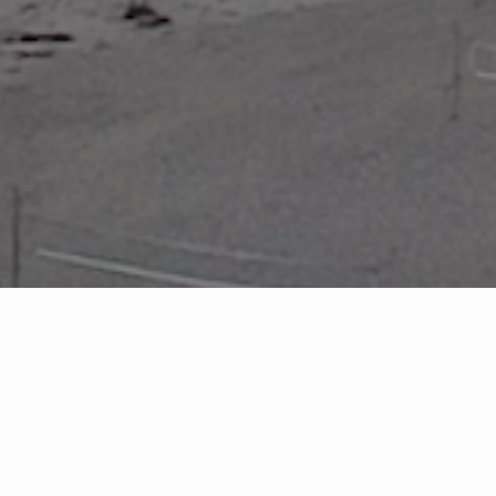
FEATURED PROPERTIES