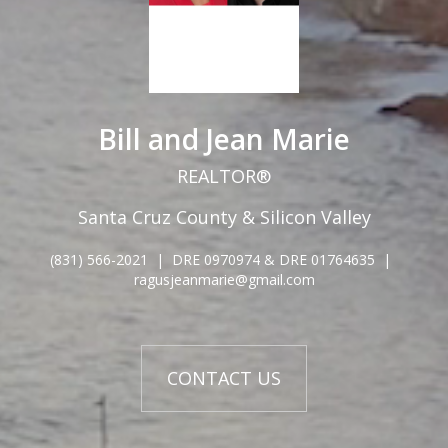
Bill and Jean Marie
REALTOR®
Santa Cruz County & Silicon Valley
(831) 566-2021
|
DRE 0970974 & DRE 01764635
|
ragusjeanmarie@gmail.com
CONTACT US