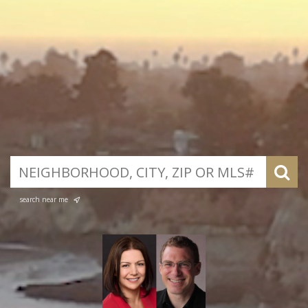
search near me