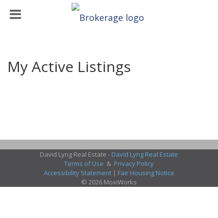
My Active Listings
David Lyng Real Estate -
David Lyng Real Estate
Terms of Use
&
Privacy Policy
Accessibility Statement
|
Fair Housing Notice
© 2026 MoxiWorks