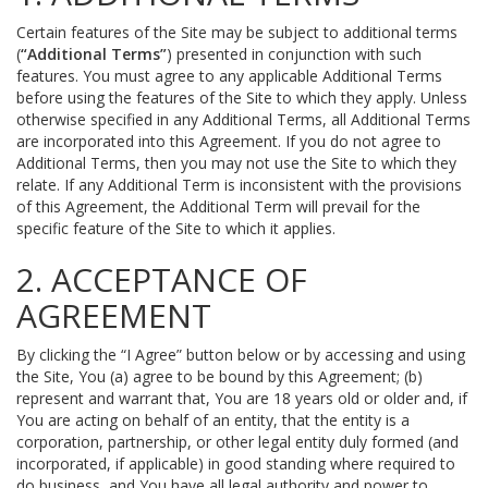
Certain features of the Site may be subject to additional terms
(
“Additional Terms”
) presented in conjunction with such
features. You must agree to any applicable Additional Terms
before using the features of the Site to which they apply. Unless
otherwise specified in any Additional Terms, all Additional Terms
are incorporated into this Agreement. If you do not agree to
Additional Terms, then you may not use the Site to which they
relate. If any Additional Term is inconsistent with the provisions
of this Agreement, the Additional Term will prevail for the
specific feature of the Site to which it applies.
2. ACCEPTANCE OF
AGREEMENT
By clicking the “I Agree” button below or by accessing and using
the Site, You (a) agree to be bound by this Agreement; (b)
represent and warrant that, You are 18 years old or older and, if
You are acting on behalf of an entity, that the entity is a
corporation, partnership, or other legal entity duly formed (and
incorporated, if applicable) in good standing where required to
do business, and You have all legal authority and power to