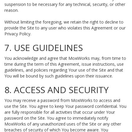
suspension to be necessary for any technical, security, or other
reason.
Without limiting the foregoing, we retain the right to decline to
provide the Site to any user who violates this Agreement or our
Privacy Policy.
7. USE GUIDELINES
You acknowledge and agree that MoxiWorks may, from time to
time during the term of this Agreement, issue instructions, use
guidelines, and policies regarding Your use of the Site and that
You will be bound by such guidelines upon their issuance.
8. ACCESS AND SECURITY
You may receive a password from MoxiWorks to access and
use the Site. You agree to keep Your password confidential. You
are fully responsible for all activities that occur under Your
password on the Site. You agree to immediately notify
MoxiWorks of any unauthorized uses of the Site or any other
breaches of security of which You become aware. You