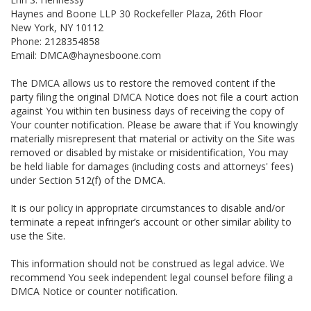
Haynes and Boone LLP 30 Rockefeller Plaza, 26th Floor
New York, NY 10112
Phone: 2128354858
Email: DMCA@haynesboone.com
The DMCA allows us to restore the removed content if the
party filing the original DMCA Notice does not file a court action
against You within ten business days of receiving the copy of
Your counter notification. Please be aware that if You knowingly
materially misrepresent that material or activity on the Site was
removed or disabled by mistake or misidentification, You may
be held liable for damages (including costs and attorneys' fees)
under Section 512(f) of the DMCA.
It is our policy in appropriate circumstances to disable and/or
terminate a repeat infringer’s account or other similar ability to
use the Site.
This information should not be construed as legal advice. We
recommend You seek independent legal counsel before filing a
DMCA Notice or counter notification.