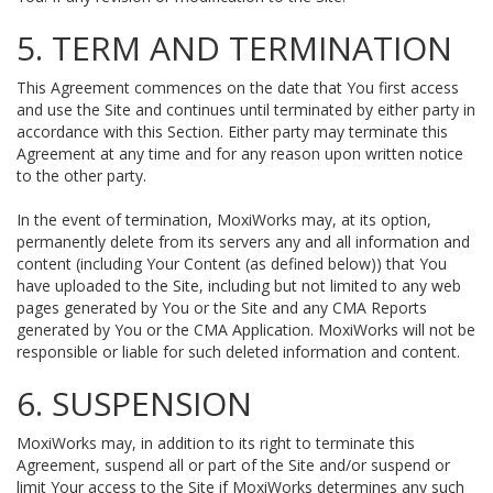
5. TERM AND TERMINATION
This Agreement commences on the date that You first access
and use the Site and continues until terminated by either party in
accordance with this Section. Either party may terminate this
Agreement at any time and for any reason upon written notice
to the other party.
In the event of termination, MoxiWorks may, at its option,
permanently delete from its servers any and all information and
content (including Your Content (as defined below)) that You
have uploaded to the Site, including but not limited to any web
pages generated by You or the Site and any CMA Reports
generated by You or the CMA Application. MoxiWorks will not be
responsible or liable for such deleted information and content.
6. SUSPENSION
MoxiWorks may, in addition to its right to terminate this
Agreement, suspend all or part of the Site and/or suspend or
limit Your access to the Site if MoxiWorks determines any such