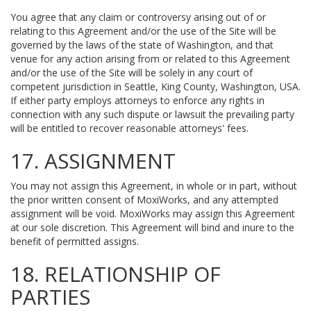
You agree that any claim or controversy arising out of or
relating to this Agreement and/or the use of the Site will be
governed by the laws of the state of Washington, and that
venue for any action arising from or related to this Agreement
and/or the use of the Site will be solely in any court of
competent jurisdiction in Seattle, King County, Washington, USA.
If either party employs attorneys to enforce any rights in
connection with any such dispute or lawsuit the prevailing party
will be entitled to recover reasonable attorneys' fees.
17. ASSIGNMENT
You may not assign this Agreement, in whole or in part, without
the prior written consent of MoxiWorks, and any attempted
assignment will be void. MoxiWorks may assign this Agreement
at our sole discretion. This Agreement will bind and inure to the
benefit of permitted assigns.
18. RELATIONSHIP OF
PARTIES