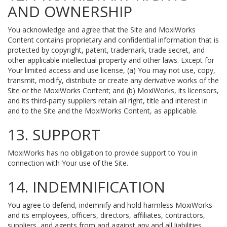
AND OWNERSHIP
You acknowledge and agree that the Site and MoxiWorks
Content contains proprietary and confidential information that is
protected by copyright, patent, trademark, trade secret, and
other applicable intellectual property and other laws. Except for
Your limited access and use license, (a) You may not use, copy,
transmit, modify, distribute or create any derivative works of the
Site or the MoxiWorks Content; and (b) MoxiWorks, its licensors,
and its third-party suppliers retain all right, title and interest in
and to the Site and the MoxiWorks Content, as applicable.
13. SUPPORT
MoxiWorks has no obligation to provide support to You in
connection with Your use of the Site.
14. INDEMNIFICATION
You agree to defend, indemnify and hold harmless MoxiWorks
and its employees, officers, directors, affiliates, contractors,
suppliers, and agents from and against any and all liabilities,