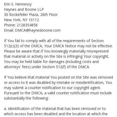
Erin S. Hennessy
Haynes and Boone LLP
30 Rockefeller Plaza, 26th Floor
New York, NY 10112
Phone: 2128354858
Email: DMCA@haynesboone.com
If You fail to comply with all of the requirements of Section
512(c)(3) of the DMCA, Your DMCA Notice may not be effective.
Please be aware that if You knowingly materially misrepresent
that material or activity on the Site is infringing Your copyright,
You may be held liable for damages (including costs and
attorneys' fees) under Section 512(f) of the DMCA.
If You believe that material You posted on the Site was removed
or access to it was disabled by mistake or misidentification, You
may submit a counter notification to our copyright agent.
Pursuant to the DMCA, a valid counter notification must include
substantially the following:
a. Identification of the material that has been removed or to
which access has been disabled and the location at which the