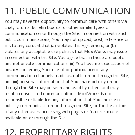
11. PUBLIC COMMUNICATION
You may have the opportunity to communicate with others via
chat, forums, bulletin boards, or other similar types of
communication on or through the Site. In connection with such
public communications, You may not upload, post, reference or
link to any content that (a) violates this Agreement; or (b)
violates any acceptable use policies that MoxiWorks may issue
in connection with the Site. You agree that (i) these are public
and not private communications; (ii) You have no expectation of
privacy concerning Your use of or participation in any
communication channels made available on or through the Site;
and (iii) personal information that You share publicly on or
through the Site may be seen and used by others and may
result in unsolicited communications. MoxiWorks is not
responsible or liable for any information that You choose to
publicly communicate on or through the Site, or for the actions
of any other users accessing web pages or features made
available on or through the Site.
12. PROPRIETARY RIGHTS