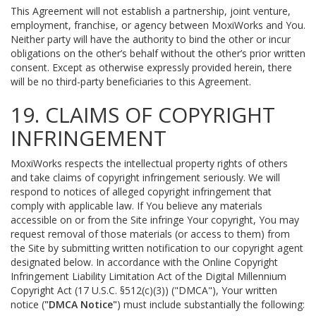
This Agreement will not establish a partnership, joint venture,
employment, franchise, or agency between MoxiWorks and You.
Neither party will have the authority to bind the other or incur
obligations on the other’s behalf without the other’s prior written
consent. Except as otherwise expressly provided herein, there
will be no third-party beneficiaries to this Agreement.
19. CLAIMS OF COPYRIGHT
INFRINGEMENT
MoxiWorks respects the intellectual property rights of others
and take claims of copyright infringement seriously. We will
respond to notices of alleged copyright infringement that
comply with applicable law. If You believe any materials
accessible on or from the Site infringe Your copyright, You may
request removal of those materials (or access to them) from
the Site by submitting written notification to our copyright agent
designated below. In accordance with the Online Copyright
Infringement Liability Limitation Act of the Digital Millennium
Copyright Act (17 U.S.C. §512(c)(3)) ("DMCA"), Your written
notice (
"DMCA Notice"
) must include substantially the following: