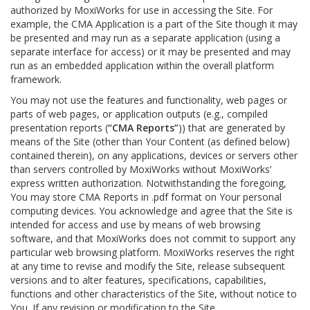
authorized by MoxiWorks for use in accessing the Site. For
example, the CMA Application is a part of the Site though it may
be presented and may run as a separate application (using a
separate interface for access) or it may be presented and may
run as an embedded application within the overall platform
framework.
You may not use the features and functionality, web pages or
parts of web pages, or application outputs (e.g., compiled
presentation reports (
“CMA Reports”
)) that are generated by
means of the Site (other than Your Content (as defined below)
contained therein), on any applications, devices or servers other
than servers controlled by MoxiWorks without MoxiWorks’
express written authorization. Notwithstanding the foregoing,
You may store CMA Reports in .pdf format on Your personal
computing devices. You acknowledge and agree that the Site is
intended for access and use by means of web browsing
software, and that MoxiWorks does not commit to support any
particular web browsing platform. MoxiWorks reserves the right
at any time to revise and modify the Site, release subsequent
versions and to alter features, specifications, capabilities,
functions and other characteristics of the Site, without notice to
You. If any revision or modification to the Site.