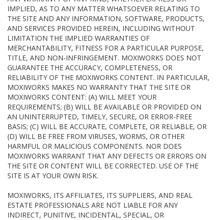
IMPLIED, AS TO ANY MATTER WHATSOEVER RELATING TO
THE SITE AND ANY INFORMATION, SOFTWARE, PRODUCTS,
AND SERVICES PROVIDED HEREIN, INCLUDING WITHOUT
LIMITATION THE IMPLIED WARRANTIES OF
MERCHANTABILITY, FITNESS FOR A PARTICULAR PURPOSE,
TITLE, AND NON-INFRINGEMENT. MOXIWORKS DOES NOT
GUARANTEE THE ACCURACY, COMPLETENESS, OR
RELIABILITY OF THE MOXIWORKS CONTENT. IN PARTICULAR,
MOXIWORKS MAKES NO WARRANTY THAT THE SITE OR
MOXIWORKS CONTENT: (A) WILL MEET YOUR
REQUIREMENTS; (B) WILL BE AVAILABLE OR PROVIDED ON
AN UNINTERRUPTED, TIMELY, SECURE, OR ERROR-FREE
BASIS; (C) WILL BE ACCURATE, COMPLETE, OR RELIABLE, OR
(D) WILL BE FREE FROM VIRUSES, WORMS, OR OTHER
HARMFUL OR MALICIOUS COMPONENTS. NOR DOES
MOXIWORKS WARRANT THAT ANY DEFECTS OR ERRORS ON
THE SITE OR CONTENT WILL BE CORRECTED. USE OF THE
SITE IS AT YOUR OWN RISK.
MOXIWORKS, ITS AFFILIATES, ITS SUPPLIERS, AND REAL
ESTATE PROFESSIONALS ARE NOT LIABLE FOR ANY
INDIRECT, PUNITIVE, INCIDENTAL, SPECIAL, OR