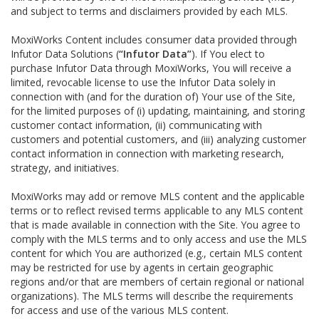
and subject to terms and disclaimers provided by each MLS.
MoxiWorks Content includes consumer data provided through
Infutor Data Solutions (
“Infutor Data”
). If You elect to
purchase Infutor Data through MoxiWorks, You will receive a
limited, revocable license to use the Infutor Data solely in
connection with (and for the duration of) Your use of the Site,
for the limited purposes of (i) updating, maintaining, and storing
customer contact information, (ii) communicating with
customers and potential customers, and (iii) analyzing customer
contact information in connection with marketing research,
strategy, and initiatives.
MoxiWorks may add or remove MLS content and the applicable
terms or to reflect revised terms applicable to any MLS content
that is made available in connection with the Site. You agree to
comply with the MLS terms and to only access and use the MLS
content for which You are authorized (e.g., certain MLS content
may be restricted for use by agents in certain geographic
regions and/or that are members of certain regional or national
organizations). The MLS terms will describe the requirements
for access and use of the various MLS content.