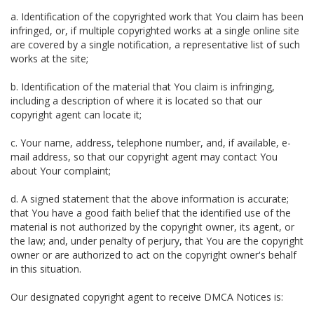
a. Identification of the copyrighted work that You claim has been
infringed, or, if multiple copyrighted works at a single online site
are covered by a single notification, a representative list of such
works at the site;
b. Identification of the material that You claim is infringing,
including a description of where it is located so that our
copyright agent can locate it;
c. Your name, address, telephone number, and, if available, e-
mail address, so that our copyright agent may contact You
about Your complaint;
d. A signed statement that the above information is accurate;
that You have a good faith belief that the identified use of the
material is not authorized by the copyright owner, its agent, or
the law; and, under penalty of perjury, that You are the copyright
owner or are authorized to act on the copyright owner's behalf
in this situation.
Our designated copyright agent to receive DMCA Notices is: