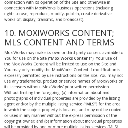
connection with its operation of the Site and otherwise in
connection with MoxiWorks’ business operations (including
rights to use, reproduce, modify, publish, create derivative
works of, display, transmit, and broadcast).
10. MOXIWORKS CONTENT;
MLS CONTENT AND TERMS
MoxiWorks may make its own or third-party content available to
You for use on the Site (
“MoxiWorks Content”
). Your use of
the MoxiWorks Content will be limited to use on the Site and
You may only modify the MoxiWorks Content if modification is
expressly permitted by use instructions on the Site. You may not
use any trademarks, product or service names of MoxiWorks or
its licensors without MoxiWorks’ prior written permission.
Without limiting the foregoing, (a) information about and
photographs of individual properties are provided by the listing
agent and/or by the multiple listing service (
“MLS”
) for the area
in which the subject property is located, and may not be copied
or used in any manner without the express permission of the
copyright owner; and (b) information about individual properties
will be provided by one or more multiple listing services (MLS)