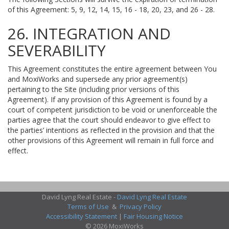
of this Agreement: 5, 9, 12, 14, 15, 16 - 18, 20, 23, and 26 - 28.
26. INTEGRATION AND
SEVERABILITY
This Agreement constitutes the entire agreement between You
and MoxiWorks and supersede any prior agreement(s)
pertaining to the Site (including prior versions of this
Agreement). If any provision of this Agreement is found by a
court of competent jurisdiction to be void or unenforceable the
parties agree that the court should endeavor to give effect to
the parties’ intentions as reflected in the provision and that the
other provisions of this Agreement will remain in full force and
effect.
David Lyng Real Estate -
David Lyng Real Estate
Terms of Use
&
Privacy Policy
Accessibility Statement
|
Fair Housing Notice
© 2026 MoxiWorks