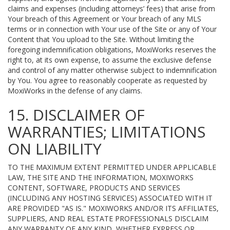
claims and expenses (including attorneys’ fees) that arise from
Your breach of this Agreement or Your breach of any MLS
terms or in connection with Your use of the Site or any of Your
Content that You upload to the Site. Without limiting the
foregoing indemnification obligations, MoxiWorks reserves the
right to, at its own expense, to assume the exclusive defense
and control of any matter otherwise subject to indemnification
by You. You agree to reasonably cooperate as requested by
MoxiWorks in the defense of any claims.
15. DISCLAIMER OF
WARRANTIES; LIMITATIONS
ON LIABILITY
TO THE MAXIMUM EXTENT PERMITTED UNDER APPLICABLE
LAW, THE SITE AND THE INFORMATION, MOXIWORKS
CONTENT, SOFTWARE, PRODUCTS AND SERVICES
(INCLUDING ANY HOSTING SERVICES) ASSOCIATED WITH IT
ARE PROVIDED "AS IS." MOXIWORKS AND/OR ITS AFFILIATES,
SUPPLIERS, AND REAL ESTATE PROFESSIONALS DISCLAIM
ANY WARRANTY OF ANY KIND, WHETHER EXPRESS OR