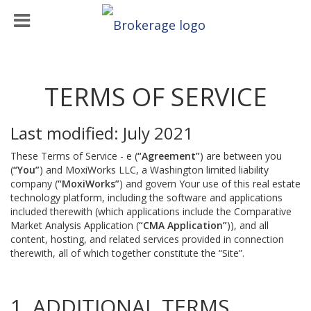
TERMS OF SERVICE
Last modified: July 2021
These Terms of Service - e (
“Agreement”
) are between you
(
“You”
) and MoxiWorks LLC, a Washington limited liability
company (
“MoxiWorks”
) and govern Your use of this real estate
technology platform, including the software and applications
included therewith (which applications include the Comparative
Market Analysis Application (
“CMA Application”
)), and all
content, hosting, and related services provided in connection
therewith, all of which together constitute the “Site”.
1. ADDITIONAL TERMS