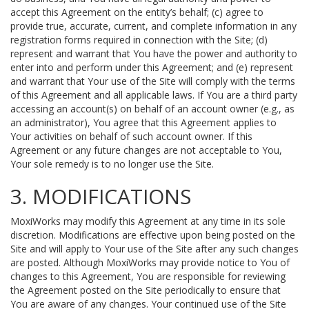
accept this Agreement on the entity’s behalf; (c) agree to
provide true, accurate, current, and complete information in any
registration forms required in connection with the Site; (d)
represent and warrant that You have the power and authority to
enter into and perform under this Agreement; and (e) represent
and warrant that Your use of the Site will comply with the terms
of this Agreement and all applicable laws. If You are a third party
accessing an account(s) on behalf of an account owner (e.g., as
an administrator), You agree that this Agreement applies to
Your activities on behalf of such account owner. If this
Agreement or any future changes are not acceptable to You,
Your sole remedy is to no longer use the Site.
3. MODIFICATIONS
MoxiWorks may modify this Agreement at any time in its sole
discretion. Modifications are effective upon being posted on the
Site and will apply to Your use of the Site after any such changes
are posted. Although MoxiWorks may provide notice to You of
changes to this Agreement, You are responsible for reviewing
the Agreement posted on the Site periodically to ensure that
You are aware of any changes. Your continued use of the Site