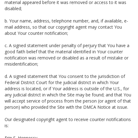
material appeared before it was removed or access to it was
disabled;
b. Your name, address, telephone number, and, if available, e-
mail address, so that our copyright agent may contact You
about Your counter notification;
c. A signed statement under penalty of perjury that You have a
good faith belief that the material identified in Your counter
notification was removed or disabled as a result of mistake or
misidentification;
d. A signed statement that You consent to the jurisdiction of
Federal District Court for the judicial district in which Your
address is located, or if Your address is outside of the U.S., for
any judicial district in which the Site may be found; and that You
will accept service of process from the person (or agent of that
person) who provided the Site with the DMCA Notice at issue.
Our designated copyright agent to receive counter notifications
is:
Erin S. Hennessy