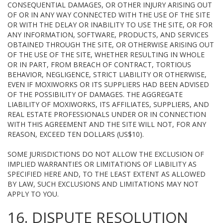
CONSEQUENTIAL DAMAGES, OR OTHER INJURY ARISING OUT
OF OR IN ANY WAY CONNECTED WITH THE USE OF THE SITE
OR WITH THE DELAY OR INABILITY TO USE THE SITE, OR FOR
ANY INFORMATION, SOFTWARE, PRODUCTS, AND SERVICES
OBTAINED THROUGH THE SITE, OR OTHERWISE ARISING OUT
OF THE USE OF THE SITE, WHETHER RESULTING IN WHOLE
OR IN PART, FROM BREACH OF CONTRACT, TORTIOUS
BEHAVIOR, NEGLIGENCE, STRICT LIABILITY OR OTHERWISE,
EVEN IF MOXIWORKS OR ITS SUPPLIERS HAD BEEN ADVISED
OF THE POSSIBILITY OF DAMAGES. THE AGGREGATE
LIABILITY OF MOXIWORKS, ITS AFFILIATES, SUPPLIERS, AND
REAL ESTATE PROFESSIONALS UNDER OR IN CONNECTION
WITH THIS AGREEMENT AND THE SITE WILL NOT, FOR ANY
REASON, EXCEED TEN DOLLARS (US$10).
SOME JURISDICTIONS DO NOT ALLOW THE EXCLUSION OF
IMPLIED WARRANTIES OR LIMITATIONS OF LIABILITY AS
SPECIFIED HERE AND, TO THE LEAST EXTENT AS ALLOWED
BY LAW, SUCH EXCLUSIONS AND LIMITATIONS MAY NOT
APPLY TO YOU.
16. DISPUTE RESOLUTION