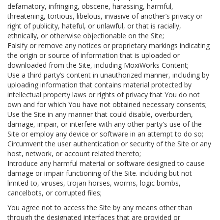
defamatory, infringing, obscene, harassing, harmful,
threatening, tortious, libelous, invasive of another’s privacy or
right of publicity, hateful, or unlawful, or that is racially,
ethnically, or otherwise objectionable on the Site;
Falsify or remove any notices or proprietary markings indicating
the origin or source of information that is uploaded or
downloaded from the Site, including MoxiWorks Content;
Use a third party’s content in unauthorized manner, including by
uploading information that contains material protected by
intellectual property laws or rights of privacy that You do not
own and for which You have not obtained necessary consents;
Use the Site in any manner that could disable, overburden,
damage, impair, or interfere with any other party's use of the
Site or employ any device or software in an attempt to do so;
Circumvent the user authentication or security of the Site or any
host, network, or account related thereto;
Introduce any harmful material or software designed to cause
damage or impair functioning of the Site. including but not
limited to, viruses, trojan horses, worms, logic bombs,
cancelbots, or corrupted files;
You agree not to access the Site by any means other than
through the designated interfaces that are provided or