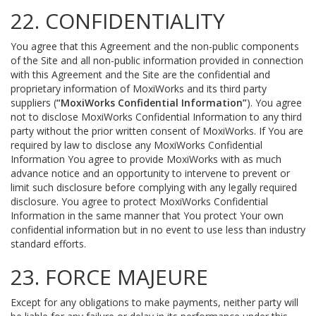
22. CONFIDENTIALITY
You agree that this Agreement and the non-public components
of the Site and all non-public information provided in connection
with this Agreement and the Site are the confidential and
proprietary information of MoxiWorks and its third party
suppliers (
“MoxiWorks Confidential Information”
). You agree
not to disclose MoxiWorks Confidential Information to any third
party without the prior written consent of MoxiWorks. If You are
required by law to disclose any MoxiWorks Confidential
Information You agree to provide MoxiWorks with as much
advance notice and an opportunity to intervene to prevent or
limit such disclosure before complying with any legally required
disclosure. You agree to protect MoxiWorks Confidential
Information in the same manner that You protect Your own
confidential information but in no event to use less than industry
standard efforts.
23. FORCE MAJEURE
Except for any obligations to make payments, neither party will