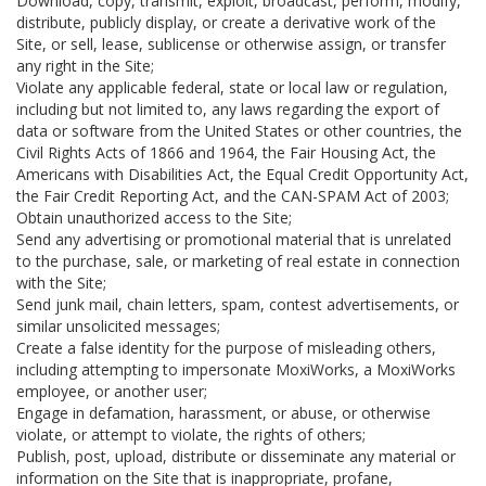
Download, copy, transmit, exploit, broadcast, perform, modify,
distribute, publicly display, or create a derivative work of the
Site, or sell, lease, sublicense or otherwise assign, or transfer
any right in the Site;
Violate any applicable federal, state or local law or regulation,
including but not limited to, any laws regarding the export of
data or software from the United States or other countries, the
Civil Rights Acts of 1866 and 1964, the Fair Housing Act, the
Americans with Disabilities Act, the Equal Credit Opportunity Act,
the Fair Credit Reporting Act, and the CAN-SPAM Act of 2003;
Obtain unauthorized access to the Site;
Send any advertising or promotional material that is unrelated
to the purchase, sale, or marketing of real estate in connection
with the Site;
Send junk mail, chain letters, spam, contest advertisements, or
similar unsolicited messages;
Create a false identity for the purpose of misleading others,
including attempting to impersonate MoxiWorks, a MoxiWorks
employee, or another user;
Engage in defamation, harassment, or abuse, or otherwise
violate, or attempt to violate, the rights of others;
Publish, post, upload, distribute or disseminate any material or
information on the Site that is inappropriate, profane,