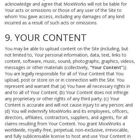
acknowledge and agree that MoxiWorks will not be liable for
Your acts or omissions or those of any user of the Site to
whom You gave access, including any damages of any kind
incurred as a result of such acts or omissions.
9. YOUR CONTENT
You may be able to upload content on the Site (including, but
not limited to, Your personal information, data, text, links to
content, software, music, sound, photographs, graphics, videos,
messages or other materials (collectively,
“Your Content”
)).
You are legally responsible for all of Your Content that You
upload, post or store on or in connection with the Site. You
represent and warrant that (a) You have all necessary rights in
and to all of Your Content; (b) Your Content does not infringe
any proprietary or other rights of any third party; (c) Your
Content is accurate and will not cause injury to any person; and
(d) You will indemnify MoxiWorks and its employees, officers,
directors, affiliates, contractors, suppliers, and agents, for all
claims resulting from Your Content. You grant MoxiWorks a
worldwide, royalty-free, perpetual, non-exclusive, irrevocable,
and fully sublicensable license to host and use Your Content in