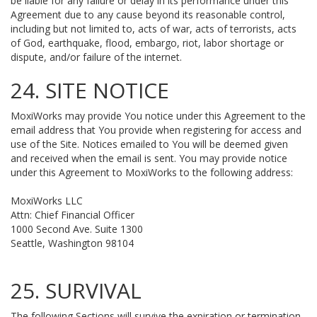
be liable for any failure or delay in its performance under this
Agreement due to any cause beyond its reasonable control,
including but not limited to, acts of war, acts of terrorists, acts
of God, earthquake, flood, embargo, riot, labor shortage or
dispute, and/or failure of the internet.
24. SITE NOTICE
MoxiWorks may provide You notice under this Agreement to the
email address that You provide when registering for access and
use of the Site. Notices emailed to You will be deemed given
and received when the email is sent. You may provide notice
under this Agreement to MoxiWorks to the following address:
MoxiWorks LLC
Attn: Chief Financial Officer
1000 Second Ave. Suite 1300
Seattle, Washington 98104
25. SURVIVAL
The following Sections will survive the expiration or termination