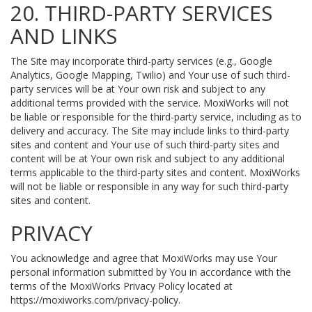
20. THIRD-PARTY SERVICES
AND LINKS
The Site may incorporate third-party services (e.g., Google
Analytics, Google Mapping, Twilio) and Your use of such third-
party services will be at Your own risk and subject to any
additional terms provided with the service. MoxiWorks will not
be liable or responsible for the third-party service, including as to
delivery and accuracy. The Site may include links to third-party
sites and content and Your use of such third-party sites and
content will be at Your own risk and subject to any additional
terms applicable to the third-party sites and content. MoxiWorks
will not be liable or responsible in any way for such third-party
sites and content.
PRIVACY
You acknowledge and agree that MoxiWorks may use Your
personal information submitted by You in accordance with the
terms of the MoxiWorks Privacy Policy located at
https://moxiworks.com/privacy-policy
.