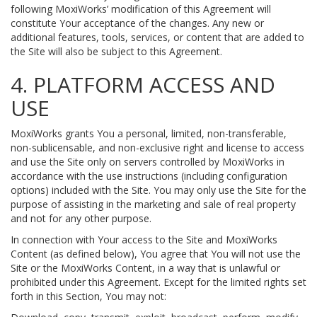
following MoxiWorks’ modification of this Agreement will
constitute Your acceptance of the changes. Any new or
additional features, tools, services, or content that are added to
the Site will also be subject to this Agreement.
4. PLATFORM ACCESS AND
USE
MoxiWorks grants You a personal, limited, non-transferable,
non-sublicensable, and non-exclusive right and license to access
and use the Site only on servers controlled by MoxiWorks in
accordance with the use instructions (including configuration
options) included with the Site. You may only use the Site for the
purpose of assisting in the marketing and sale of real property
and not for any other purpose.
In connection with Your access to the Site and MoxiWorks
Content (as defined below), You agree that You will not use the
Site or the MoxiWorks Content, in a way that is unlawful or
prohibited under this Agreement. Except for the limited rights set
forth in this Section, You may not: